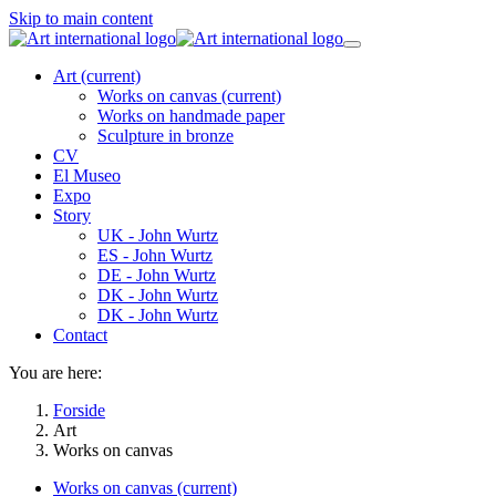
Skip to main content
Art
(current)
Works on canvas
(current)
Works on handmade paper
Sculpture in bronze
CV
El Museo
Expo
Story
UK - John Wurtz
ES - John Wurtz
DE - John Wurtz
DK - John Wurtz
DK - John Wurtz
Contact
You are here:
Forside
Art
Works on canvas
Works on canvas
(current)