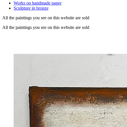
Works on handmade paper
Sculpture in bronze
All the paintings you see on this website are sold
All the paintings you see on this website are sold